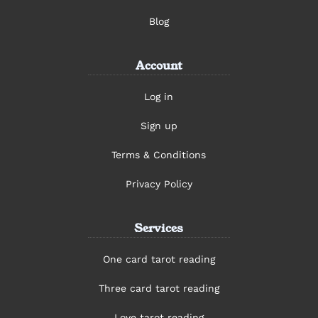
Blog
Account
Log in
Sign up
Terms & Conditions
Privacy Policy
Services
One card tarot reading
Three card tarot reading
Love tarot reading