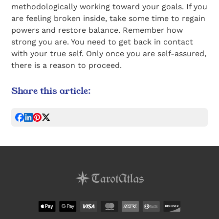
methodologically working toward your goals. If you
are feeling broken inside, take some time to regain
powers and restore balance. Remember how
strong you are. You need to get back in contact
with your true self. Only once you are self-assured,
there is a reason to proceed.
Share this article: