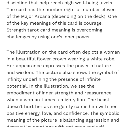
discipline that help reach high well-being levels.
The card has the number eight or number eleven
of the Major Arcana (depending on the deck). One
of the key meanings of this card is courage.
Strength tarot card meaning is overcoming
challenges by using one’s inner power.
The illustration on the card often depicts a woman
in a beautiful flower crown wearing a white robe.
Her appearance expresses the power of nature
and wisdom. The picture also shows the symbol of
infinity underlining the presence of infinite
potential. In the illustration, we see the
embodiment of inner strength and reassurance
when a woman tames a mighty lion. The beast
doesn’t hurt her as she gently calms him with her
positive energy, love, and confidence. The symbolic
meaning of the picture is balancing aggression and
destructive emotions with patience and self-