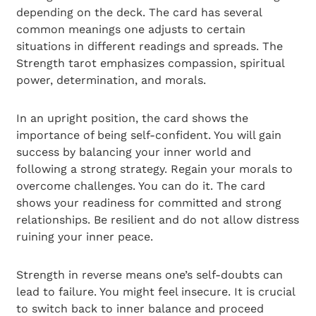
depending on the deck. The card has several
common meanings one adjusts to certain
situations in different readings and spreads. The
Strength tarot emphasizes compassion, spiritual
power, determination, and morals.
In an upright position, the card shows the
importance of being self-confident. You will gain
success by balancing your inner world and
following a strong strategy. Regain your morals to
overcome challenges. You can do it. The card
shows your readiness for committed and strong
relationships. Be resilient and do not allow distress
ruining your inner peace.
Strength in reverse means one’s self-doubts can
lead to failure. You might feel insecure. It is crucial
to switch back to inner balance and proceed