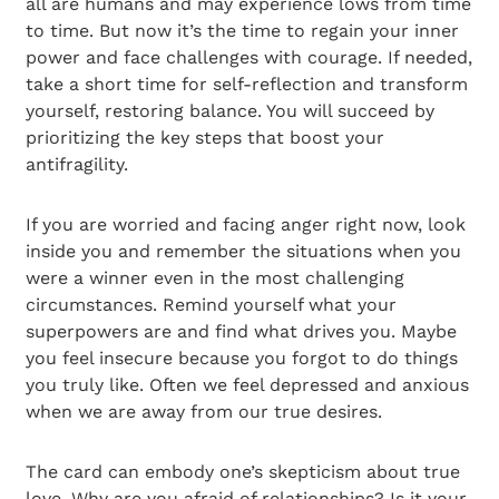
all are humans and may experience lows from time
to time. But now it’s the time to regain your inner
power and face challenges with courage. If needed,
take a short time for self-reflection and transform
yourself, restoring balance. You will succeed by
prioritizing the key steps that boost your
antifragility.
If you are worried and facing anger right now, look
inside you and remember the situations when you
were a winner even in the most challenging
circumstances. Remind yourself what your
superpowers are and find what drives you. Maybe
you feel insecure because you forgot to do things
you truly like. Often we feel depressed and anxious
when we are away from our true desires.
The card can embody one’s skepticism about true
love. Why are you afraid of relationships? Is it your