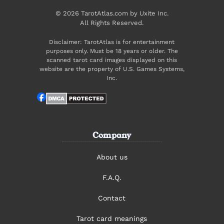
© 2026 TarotAtlas.com by Uxite Inc.
All Rights Reserved.
Disclaimer: TarotAtlas is for entertainment
purposes only. Must be 18 years or older. The
scanned tarot card images displayed on this
website are the property of U.S. Games Systems,
Inc.
Company
About us
F.A.Q.
Contact
Tarot card meanings