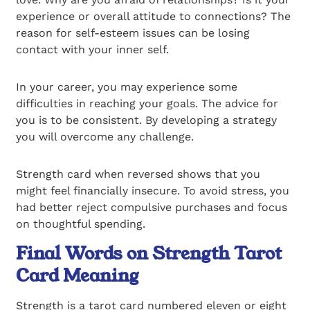
experience or overall attitude to connections? The
reason for self-esteem issues can be losing
contact with your inner self.
In your career, you may experience some
difficulties in reaching your goals. The advice for
you is to be consistent. By developing a strategy
you will overcome any challenge.
Strength card when reversed shows that you
might feel financially insecure. To avoid stress, you
had better reject compulsive purchases and focus
on thoughtful spending.
Final Words on Strength Tarot
Card Meaning
Strength is a tarot card numbered eleven or eight