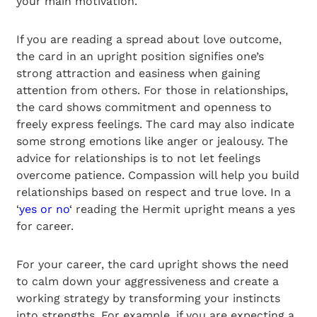
your main motivation.
If you are reading a spread about love outcome,
the card in an upright position signifies one’s
strong attraction and easiness when gaining
attention from others. For those in relationships,
the card shows commitment and openness to
freely express feelings. The card may also indicate
some strong emotions like anger or jealousy. The
advice for relationships is to not let feelings
overcome patience. Compassion will help you build
relationships based on respect and true love. In a
‘
yes or no
‘ reading the Hermit upright means a yes
for career.
For your career, the card upright shows the need
to calm down your aggressiveness and create a
working strategy by transforming your instincts
into strengths. For example, if you are expecting a