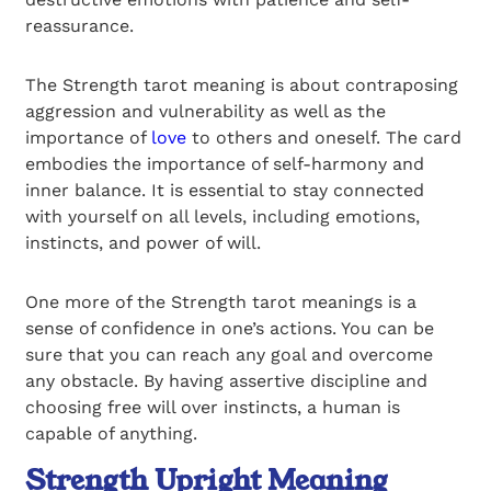
reassurance.
The Strength tarot meaning is about contraposing
aggression and vulnerability as well as the
importance of
love
to others and oneself. The card
embodies the importance of self-harmony and
inner balance. It is essential to stay connected
with yourself on all levels, including emotions,
instincts, and power of will.
One more of the Strength tarot meanings is a
sense of confidence in one’s actions. You can be
sure that you can reach any goal and overcome
any obstacle. By having assertive discipline and
choosing free will over instincts, a human is
capable of anything.
Strength Upright Meaning