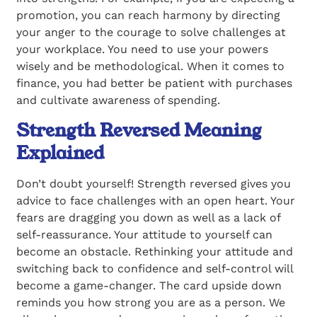
promotion, you can reach harmony by directing
your anger to the courage to solve challenges at
your workplace. You need to use your powers
wisely and be methodological. When it comes to
finance, you had better be patient with purchases
and cultivate awareness of spending.
Strength Reversed Meaning
Explained
Don’t doubt yourself! Strength reversed gives you
advice to face challenges with an open heart. Your
fears are dragging you down as well as a lack of
self-reassurance. Your attitude to yourself can
become an obstacle. Rethinking your attitude and
switching back to confidence and self-control will
become a game-changer. The card upside down
reminds you how strong you are as a person. We