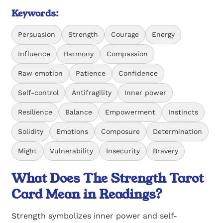
Keywords:
Persuasion
Strength
Courage
Energy
Influence
Harmony
Compassion
Raw emotion
Patience
Confidence
Self-control
Antifragility
Inner power
Resilience
Balance
Empowerment
Instincts
Solidity
Emotions
Composure
Determination
Might
Vulnerability
Insecurity
Bravery
What Does The Strength Tarot
Card Mean in Readings?
Strength symbolizes inner power and self-