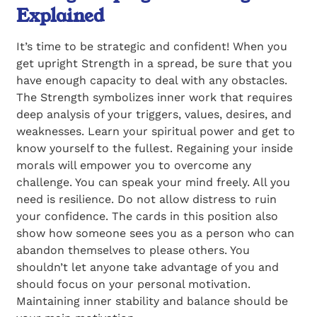
Explained
It’s time to be strategic and confident! When you
get upright Strength in a spread, be sure that you
have enough capacity to deal with any obstacles.
The Strength symbolizes inner work that requires
deep analysis of your triggers, values, desires, and
weaknesses. Learn your spiritual power and get to
know yourself to the fullest. Regaining your inside
morals will empower you to overcome any
challenge. You can speak your mind freely. All you
need is resilience. Do not allow distress to ruin
your confidence. The cards in this position also
show how someone sees you as a person who can
abandon themselves to please others. You
shouldn’t let anyone take advantage of you and
should focus on your personal motivation.
Maintaining inner stability and balance should be