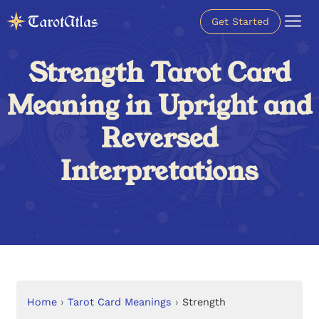
Get Started
Strength Tarot Card
Meaning in Upright and
Reversed
Interpretations
Home
›
Tarot Card Meanings
›
Strength