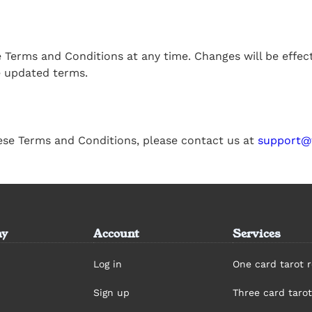
se Terms and Conditions at any time. Changes will be effe
e updated terms.
ese Terms and Conditions, please contact us at
support@
y
Account
Services
Log in
One card tarot 
Sign up
Three card tarot