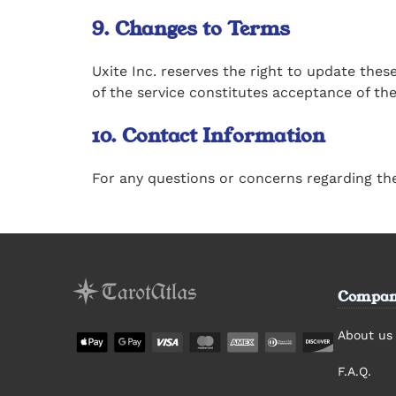
9. Changes to Terms
Uxite Inc. reserves the right to update the
of the service constitutes acceptance of th
10. Contact Information
For any questions or concerns regarding th
Compan
About us
F.A.Q.