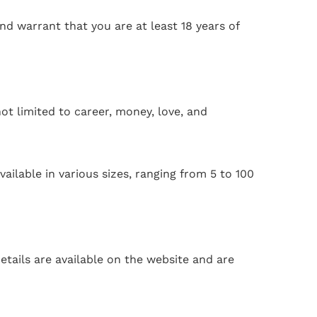
and warrant that you are at least 18 years of
ot limited to career, money, love, and
ailable in various sizes, ranging from 5 to 100
tails are available on the website and are