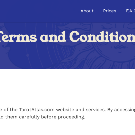
About
Prices
F.A.
erms and Conditio
of the TarotAtlas.com website and services. By accessing
ad them carefully before proceeding.