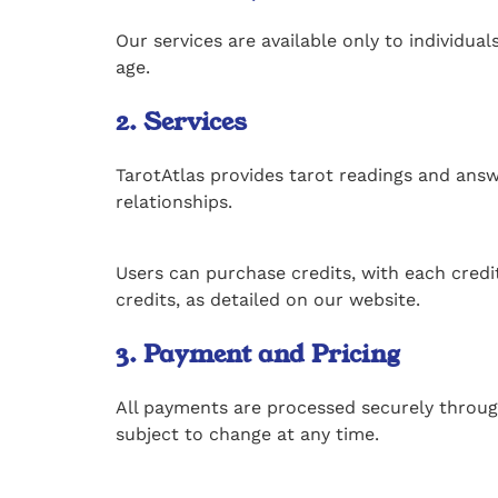
Our services are available only to individual
age.
2. Services
TarotAtlas provides tarot readings and answe
relationships.
Users can purchase credits, with each credit
credits, as detailed on our website.
3. Payment and Pricing
All payments are processed securely through
subject to change at any time.