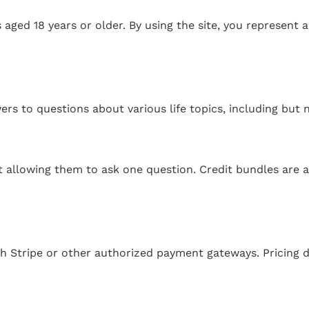
s aged 18 years or older. By using the site, you represent 
rs to questions about various life topics, including but n
 allowing them to ask one question. Credit bundles are av
 Stripe or other authorized payment gateways. Pricing de