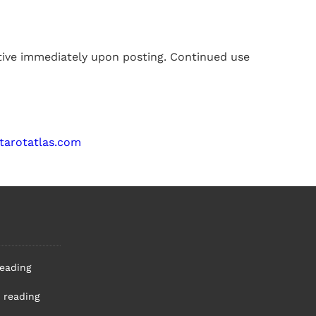
ctive immediately upon posting. Continued use
tarotatlas.com
reading
 reading