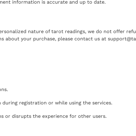
ment information is accurate and up to date.
personalized nature of tarot readings, we do not offer re
ons about your purchase, please contact us at
support@ta
ons.
 during registration or while using the services.
s or disrupts the experience for other users.