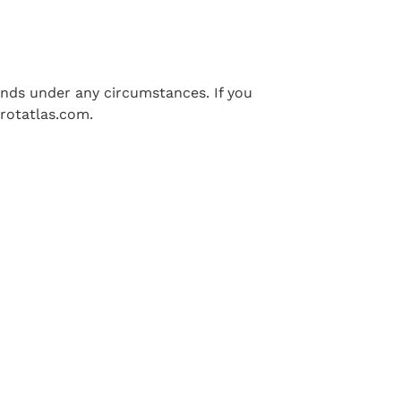
funds under any circumstances. If you
rotatlas.com
.