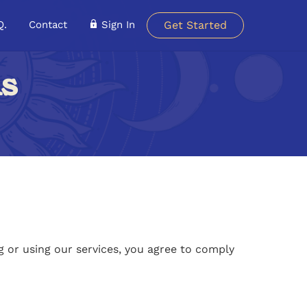
Q.
Contact
Sign In
Get Started
ns
 or using our services, you agree to comply