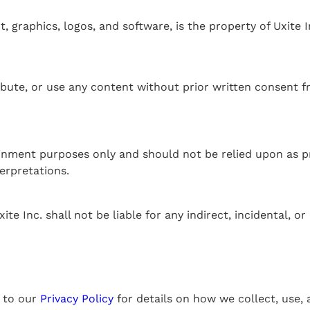
, graphics, logos, and software, is the property of Uxite I
ibute, or use any content without prior written consent f
inment purposes only and should not be relied upon as pro
erpretations.
e Inc. shall not be liable for any indirect, incidental, 
r to our
Privacy Policy
for details on how we collect, use,