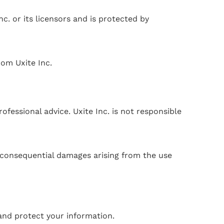
nc. or its licensors and is protected by
rom Uxite Inc.
fessional advice. Uxite Inc. is not responsible
or consequential damages arising from the use
 and protect your information.