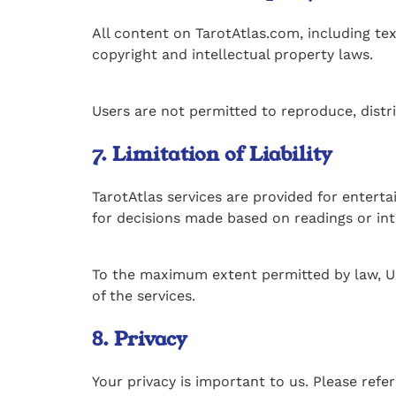
All content on TarotAtlas.com, including text
copyright and intellectual property laws.
Users are not permitted to reproduce, distr
7. Limitation of Liability
TarotAtlas services are provided for enterta
for decisions made based on readings or int
To the maximum extent permitted by law, Uxit
of the services.
8. Privacy
Your privacy is important to us. Please refe