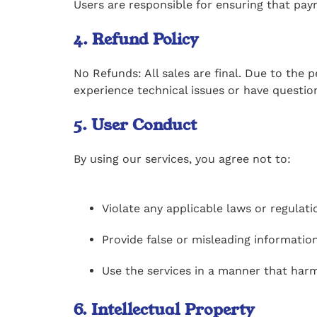
Users are responsible for ensuring that pay
4. Refund Policy
No Refunds: All sales are final. Due to the 
experience technical issues or have questi
5. User Conduct
By using our services, you agree not to:
Violate any applicable laws or regulati
Provide false or misleading information
Use the services in a manner that harm
6. Intellectual Property