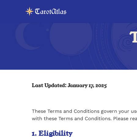
T
Last Updated: January 17, 2025
These Terms and Conditions govern your use 
with these Terms and Conditions. Please re
1. Eligibility