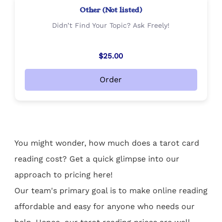
Other (Not listed)
Didn’t Find Your Topic? Ask Freely!
$25.00
Order
You might wonder, how much does a tarot card
reading cost? Get a quick glimpse into our
approach to pricing here!
Our team's primary goal is to make online reading
affordable and easy for anyone who needs our