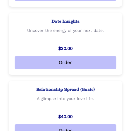
Date Insights
Uncover the energy of your next date.
$30.00
Order
Relationship Spread (Basic)
A glimpse into your love life.
$40.00
Order