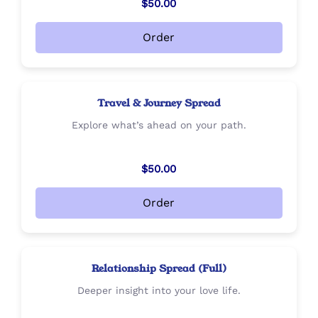
$50.00
Order
Travel & Journey Spread
Explore what’s ahead on your path.
$50.00
Order
Relationship Spread (Full)
Deeper insight into your love life.