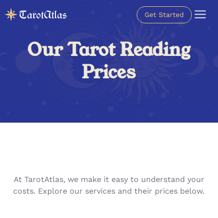
Get Started
Our Tarot Reading
Prices
At TarotAtlas, we make it easy to understand your
costs. Explore our services and their prices below.