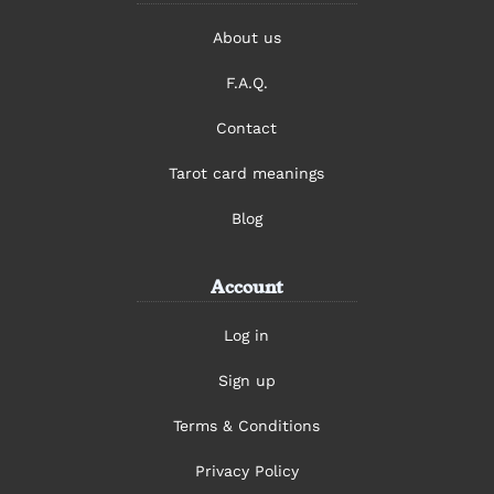
About us
F.A.Q.
Contact
Tarot card meanings
Blog
Account
Log in
Sign up
Terms & Conditions
Privacy Policy