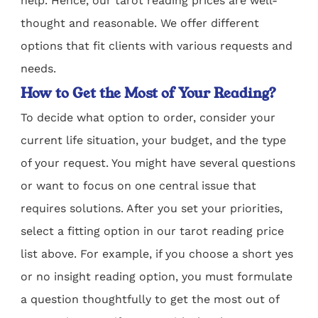
help. Hence, our tarot reading prices are well-
thought and reasonable. We offer different
options that fit clients with various requests and
needs.
How to Get the Most of Your Reading?
To decide what option to order, consider your
current life situation, your budget, and the type
of your request. You might have several questions
or want to focus on one central issue that
requires solutions. After you set your priorities,
select a fitting option in our tarot reading price
list above. For example, if you choose a short yes
or no insight reading option, you must formulate
a question thoughtfully to get the most out of