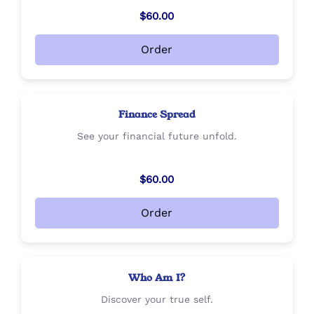
$60.00
Order
Finance Spread
See your financial future unfold.
$60.00
Order
Who Am I?
Discover your true self.