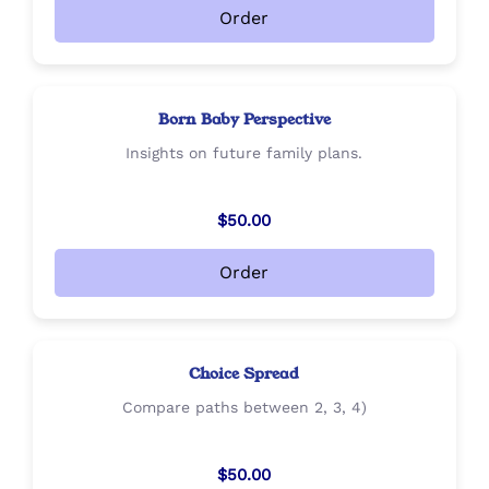
Order
Born Baby Perspective
Insights on future family plans.
$50.00
Order
Choice Spread
Compare paths between 2, 3, 4)
$50.00