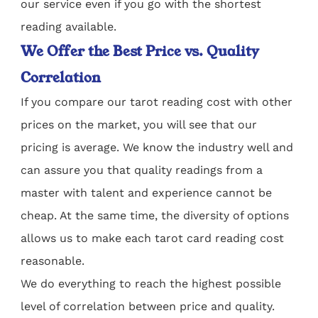
our service even if you go with the shortest
reading available.
We Offer the Best Price vs. Quality
Correlation
If you compare our tarot reading cost with other
prices on the market, you will see that our
pricing is average. We know the industry well and
can assure you that quality readings from a
master with talent and experience cannot be
cheap. At the same time, the diversity of options
allows us to make each tarot card reading cost
reasonable.
We do everything to reach the highest possible
level of correlation between price and quality.