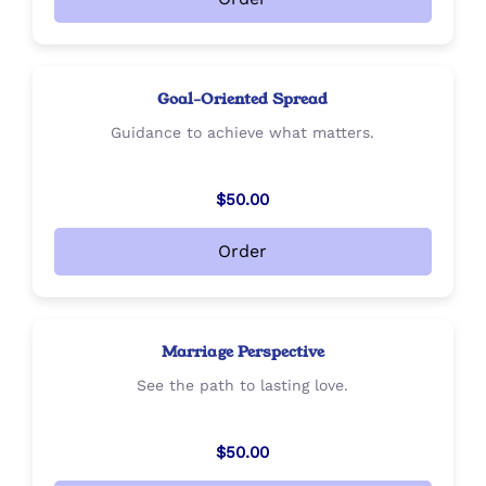
Goal-Oriented Spread
Guidance to achieve what matters.
$50.00
Order
Marriage Perspective
See the path to lasting love.
$50.00