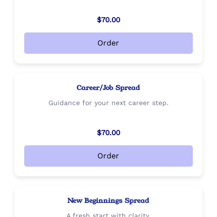
$70.00
Order
Career/Job Spread
Guidance for your next career step.
$70.00
Order
New Beginnings Spread
A fresh start with clarity.