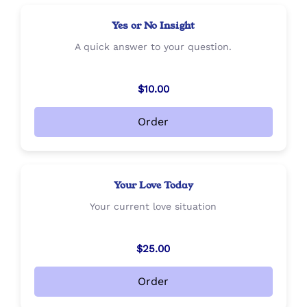
Yes or No Insight
A quick answer to your question.
$10.00
Order
Your Love Today
Your current love situation
$25.00
Order