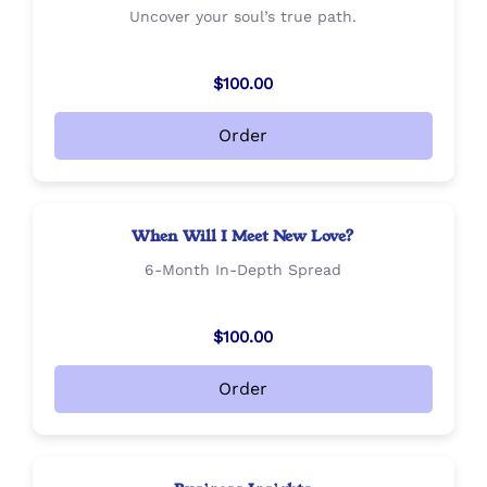
Uncover your soul’s true path.
$100.00
Order
When Will I Meet New Love?
6-Month In-Depth Spread
$100.00
Order