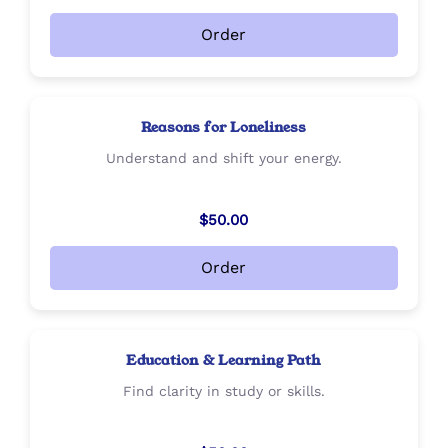
Order
Reasons for Loneliness
Understand and shift your energy.
$50.00
Order
Education & Learning Path
Find clarity in study or skills.