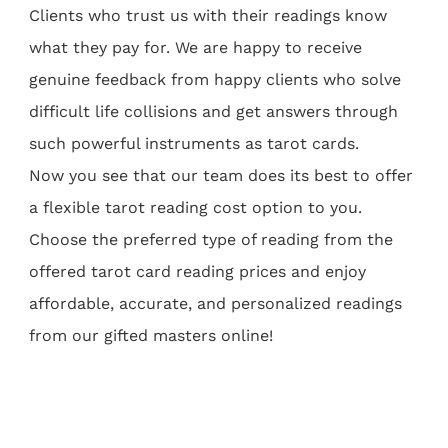
Clients who trust us with their readings know
what they pay for. We are happy to receive
genuine feedback from happy clients who solve
difficult life collisions and get answers through
such powerful instruments as tarot cards.
Now you see that our team does its best to offer
a flexible tarot reading cost option to you.
Choose the preferred type of reading from the
offered tarot card reading prices and enjoy
affordable, accurate, and personalized readings
from our gifted masters online!