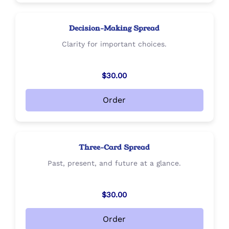
Decision-Making Spread
Clarity for important choices.
$30.00
Order
Three-Card Spread
Past, present, and future at a glance.
$30.00
Order