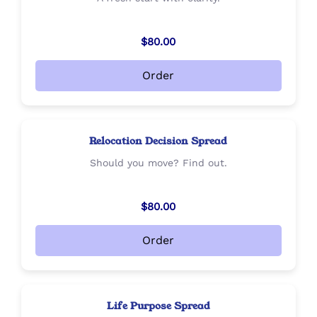
$80.00
Order
Relocation Decision Spread
Should you move? Find out.
$80.00
Order
Life Purpose Spread