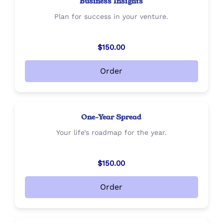
Business Insights
Plan for success in your venture.
$150.00
Order
One-Year Spread
Your life’s roadmap for the year.
$150.00
Order