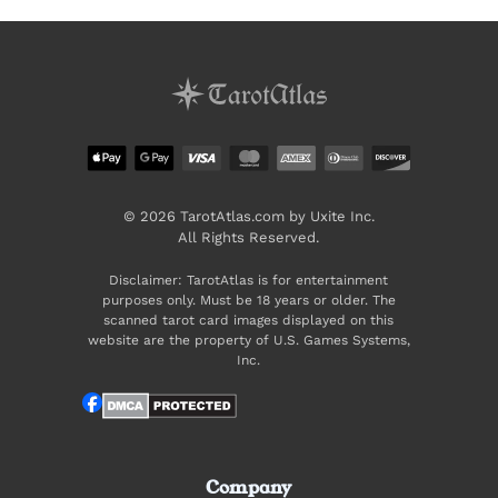
© 2026 TarotAtlas.com by Uxite Inc.
All Rights Reserved.
Disclaimer: TarotAtlas is for entertainment
purposes only. Must be 18 years or older. The
scanned tarot card images displayed on this
website are the property of U.S. Games Systems,
Inc.
Company