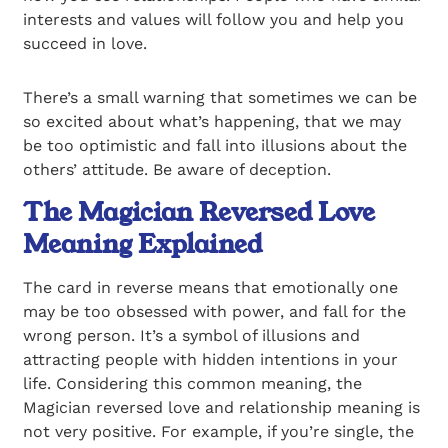
interests and values will follow you and help you
succeed in love.
There’s a small warning that sometimes we can be
so excited about what’s happening, that we may
be too optimistic and fall into illusions about the
others’ attitude. Be aware of deception.
The Magician Reversed Love
Meaning Explained
The card in reverse means that emotionally one
may be too obsessed with power, and fall for the
wrong person. It’s a symbol of illusions and
attracting people with hidden intentions in your
life. Considering this common meaning, the
Magician reversed love and relationship meaning is
not very positive. For example, if you’re single, the