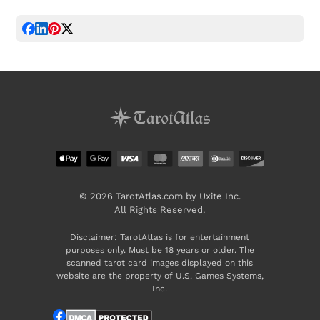
© 2026 TarotAtlas.com by Uxite Inc.
All Rights Reserved.
Disclaimer: TarotAtlas is for entertainment
purposes only. Must be 18 years or older. The
scanned tarot card images displayed on this
website are the property of U.S. Games Systems,
Inc.