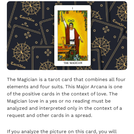
The Magician is a tarot card that combines all four
elements and four suits. This Major Arcana is one
of the positive cards in the context of love. The
Magician love in a yes or no reading must be
analyzed and interpreted only in the context of a
request and other cards in a spread.
If you analyze the picture on this card, you will