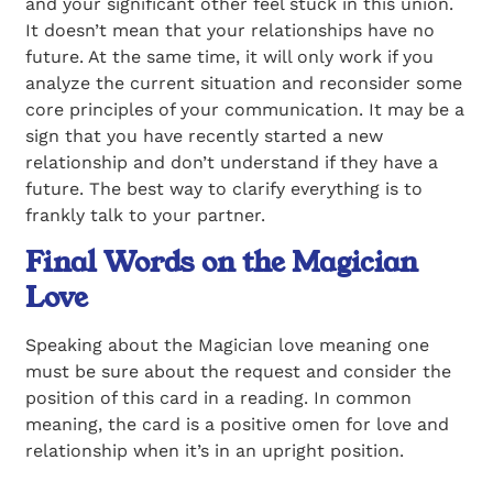
and your significant other feel stuck in this union.
It doesn’t mean that your relationships have no
future. At the same time, it will only work if you
analyze the current situation and reconsider some
core principles of your communication. It may be a
sign that you have recently started a new
relationship and don’t understand if they have a
future. The best way to clarify everything is to
frankly talk to your partner.
Final Words on the Magician
Love
Speaking about the Magician love meaning one
must be sure about the request and consider the
position of this card in a reading. In common
meaning, the card is a positive omen for love and
relationship when it’s in an upright position.