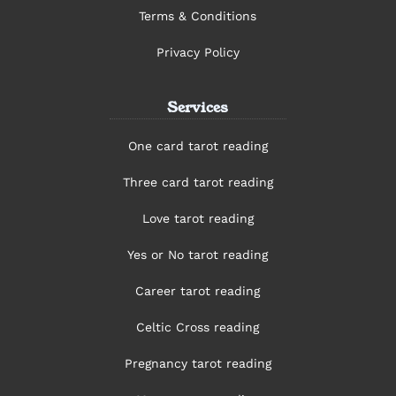
Terms & Conditions
Privacy Policy
Services
One card tarot reading
Three card tarot reading
Love tarot reading
Yes or No tarot reading
Career tarot reading
Celtic Cross reading
Pregnancy tarot reading