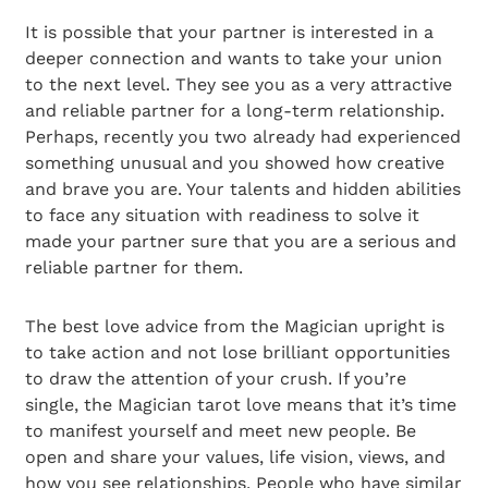
It is possible that your partner is interested in a
deeper connection and wants to take your union
to the next level. They see you as a very attractive
and reliable partner for a long-term relationship.
Perhaps, recently you two already had experienced
something unusual and you showed how creative
and brave you are. Your talents and hidden abilities
to face any situation with readiness to solve it
made your partner sure that you are a serious and
reliable partner for them.
The best love advice from the Magician upright is
to take action and not lose brilliant opportunities
to draw the attention of your crush. If you’re
single, the Magician tarot love means that it’s time
to manifest yourself and meet new people. Be
open and share your values, life vision, views, and
how you see relationships. People who have similar