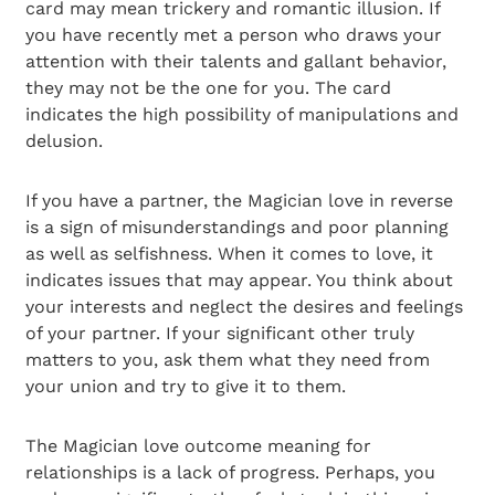
card may mean trickery and romantic illusion. If
you have recently met a person who draws your
attention with their talents and gallant behavior,
they may not be the one for you. The card
indicates the high possibility of manipulations and
delusion.
If you have a partner, the Magician love in reverse
is a sign of misunderstandings and poor planning
as well as selfishness. When it comes to love, it
indicates issues that may appear. You think about
your interests and neglect the desires and feelings
of your partner. If your significant other truly
matters to you, ask them what they need from
your union and try to give it to them.
The Magician love outcome meaning for
relationships is a lack of progress. Perhaps, you