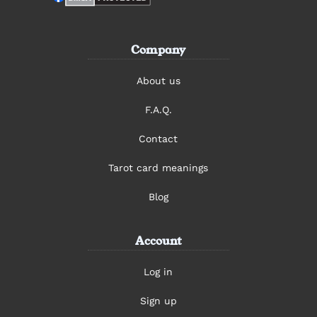
Company
About us
F.A.Q.
Contact
Tarot card meanings
Blog
Account
Log in
Sign up