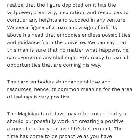
realize that the figure depicted on it has the
willpower, creativity, inspiration, and resources to
conquer any heights and succeed in any venture.
We see a figure of a man and a sign of infinity
above his head that embodies endless possibilities
and guidance from the Universe. We can say that
this man is sure that no matter what happens, he
can overcome any challenge. He’s ready to use all
opportunities that are coming his way.
The card embodies abundance of love and
resources, hence its common meaning for the area
of feelings is very positive.
The Magician tarot love may often mean that you
should purposefully work on creating a positive
atmosphere for your love life’s betterment. The
time has come to be proactive as you have