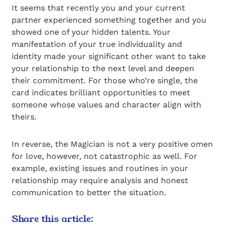
It seems that recently you and your current
partner experienced something together and you
showed one of your hidden talents. Your
manifestation of your true individuality and
identity made your significant other want to take
your relationship to the next level and deepen
their commitment. For those who’re single, the
card indicates brilliant opportunities to meet
someone whose values and character align with
theirs.
In reverse, the Magician is not a very positive omen
for love, however, not catastrophic as well. For
example, existing issues and routines in your
relationship may require analysis and honest
communication to better the situation.
Share this article: