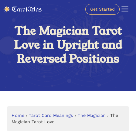
Get Started
The Magician Tarot
Love in Upright and
Reversed Positions
Home
›
Tarot Card Meanings
›
The Magician
›
The
Magician Tarot Love