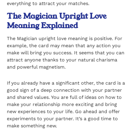
everything to attract your matches.
The Magician Upright Love
Meaning Explained
The Magician upright love meaning is positive. For
example, the card may mean that any action you
make will bring you success. It seems that you can
attract anyone thanks to your natural charisma
and powerful magnetism.
If you already have a significant other, the card is a
good sign of a deep connection with your partner
and shared values. You are full of ideas on how to
make your relationship more exciting and bring
new experiences to your life. Go ahead and offer
experiments to your partner. It’s a good time to
make something new.