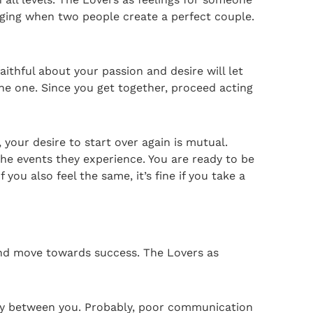
onging when two people create a perfect couple.
aithful about your passion and desire will let
the one. Since you get together, proceed acting
your desire to start over again is mutual.
the events they experience. You are ready to be
you also feel the same, it’s fine if you take a
and move towards success. The Lovers as
ony between you. Probably, poor communication