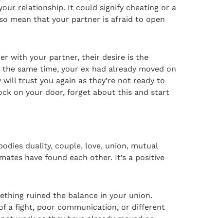
ur relationship. It could signify cheating or a
so mean that your partner is afraid to open
er with your partner, their desire is the
At the same time, your ex had already moved on
will trust you again as they’re not ready to
ock on your door, forget about this and start
odies duality, couple, love, union, mutual
mates have found each other. It’s a positive
mething ruined the balance in your union.
 of a fight, poor communication, or different