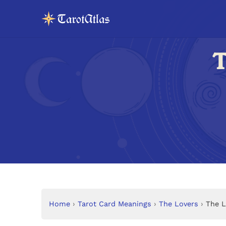
T
Home
›
Tarot Card Meanings
›
The Lovers
›
The L