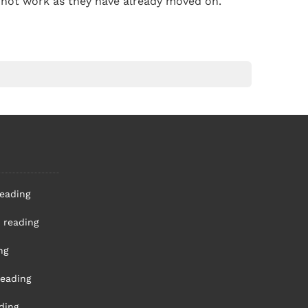
ll not work as they have already moved on.
reading
 reading
ng
reading
ding