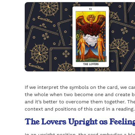
If we interpret the symbols on the card, we c
the whole when two become one and create bala
and it’s better to overcome them together. The
context and positions of this card in a reading.
The Lovers Upright as Feeli
In an upright position, the card embodies a bl