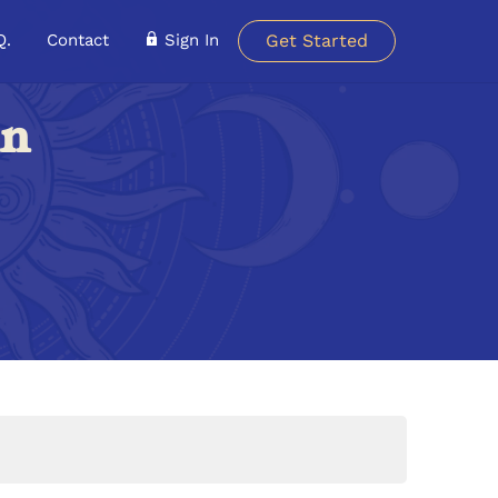
Q.
Contact
Sign In
Get Started
in