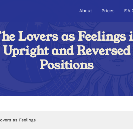
About
Prices
F.A.
he Lovers as Feelings 
Upright and Reversed
Positions
overs as Feelings