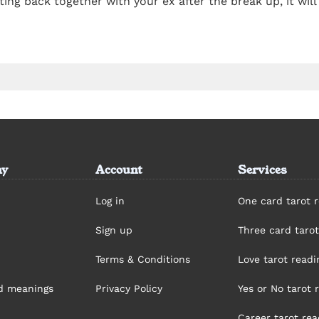
etting back together with your ex after the break up, it wi
y
Account
Services
Log in
One card tarot 
Sign up
Three card tarot
Terms & Conditions
Love tarot readi
rd meanings
Privacy Policy
Yes or No tarot 
Career tarot rea