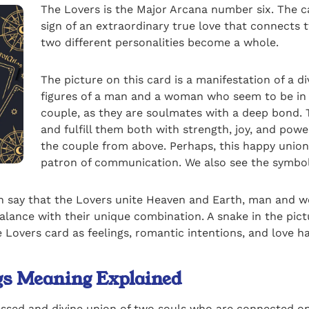
The Lovers is the Major Arcana number six. The ca
sign of an extraordinary true love that connects t
two different personalities become a whole.
The picture on this card is a manifestation of a d
figures of a man and a woman who seem to be in l
couple, as they are soulmates with a deep bond. 
and fulfill them both with strength, joy, and pow
the couple from above. Perhaps, this happy union
patron of communication. We also see the symbol
an say that the Lovers unite Heaven and Earth, man and wo
nce with their unique combination. A snake in the pictur
 Lovers card as feelings, romantic intentions, and love 
ngs Meaning Explained
essed and divine union of two souls who are connected on 