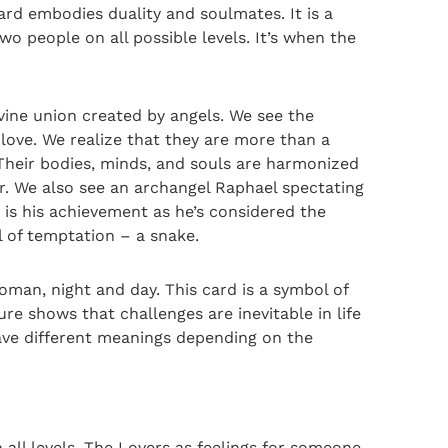
rd embodies duality and soulmates. It is a
wo people on all possible levels. It’s when the
ivine union created by angels. We see the
ove. We realize that they are more than a
Their bodies, minds, and souls are harmonized
er. We also see an archangel Raphael spectating
 is his achievement as he’s considered the
 of temptation – a snake.
man, night and day. This card is a symbol of
e shows that challenges are inevitable in life
have different meanings depending on the
all levels. The Lovers as feelings for someone