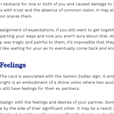
an obstacle for one or both of you and caused damage to yo
s with trust and the absence of common vision. It may al
tion scares them.
alignment of expectations. If you still want to get togeth
e parting your ways and now you aren’t sure about that. 
was tragic and painful to them, it’s impossible that they 
el like waiting for your ex to eventually come back and kn
 Feelings
he card is associated with the Gemini Zodiac sign. It emb
upright is an embodiment of a divine union where two soul
 still have feelings for their ex partners.
isalign with the feelings and desires of your partner. So
by the side of their significant other. It may be a result