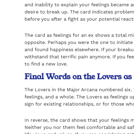
and inability to explain your feelings became 
desire to break up. The card indicates problem
before you after a fight as your potential reac
The card as feelings for an ex shows a total mis
opposite. Perhaps you were the one to initiat
and found happiness elsewhere. If your breakup 
withstand that terrific pain anymore. If you fe
to find a new love.
Final Words on the Lovers as
The Lovers in the Major Arcana numbered six. T
feelings, and a whole. The Lovers as feelings 
sign for existing relationships, or for those who
In reverse, the card shows that your feelings m
Neither you nor them feel comfortable and safe 