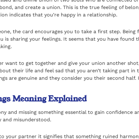
 bond, and create a union. This is the true feeling of bel
ion indicates that you’re happy in a relationship.
one, the card encourages you to take a first step. Being f
u is sharing your feelings. It seems that you have found 
king.
r want to get together and give your union another shot, 
t their life and feel sad that you aren’t taking part in 
s are genuine and they consider you their second half. If 
ings Meaning Explained
mony and missing something essential to gain confidence 
ely and misunderstood.
 to your partner it signifies that something ruined harm