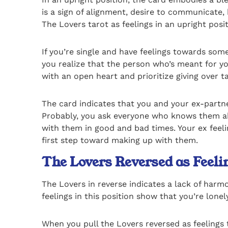
is a sign of alignment, desire to communicate,
The Lovers tarot as feelings in an upright posit
If you’re single and have feelings towards some
you realize that the person who’s meant for yo
with an open heart and prioritize giving over ta
The card indicates that you and your ex-partne
Probably, you ask everyone who knows them abou
with them in good and bad times. Your ex feeling
first step toward making up with them.
The Lovers Reversed as Feel
The Lovers in reverse indicates a lack of har
feelings in this position show that you’re lon
When you pull the Lovers reversed as feelings