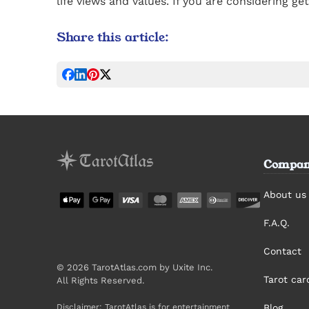
life views and values. If you are considering g
Share this article:
Compan
About us
F.A.Q.
Contact
© 2026 TarotAtlas.com by Uxite Inc.
Tarot ca
All Rights Reserved.
Disclaimer: TarotAtlas is for entertainment
Blog