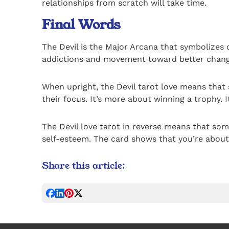
relationships from scratch will take time.
Final Words
The Devil is the Major Arcana that symbolizes o
addictions and movement toward better chang
When upright, the Devil tarot love means that 
their focus. It’s more about winning a trophy. 
The Devil love tarot in reverse means that some
self-esteem. The card shows that you’re about 
Share this article: