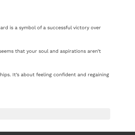
ard is a symbol of a successful victory over
seems that your soul and aspirations aren’t
ips. It’s about feeling confident and regaining