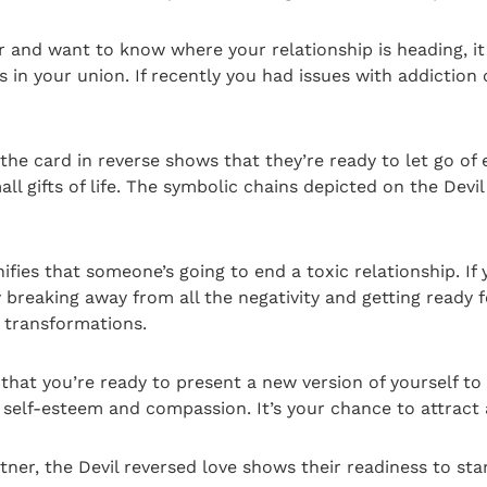
ner and want to know where your relationship is heading, i
s in your union. If recently you had issues with addiction 
 the card in reverse shows that they’re ready to let go of
 gifts of life. The symbolic chains depicted on the Devil c
nifies that someone’s going to end a toxic relationship. If
 breaking away from all the negativity and getting ready fo
nt transformations.
 that you’re ready to present a new version of yourself 
f self-esteem and compassion. It’s your chance to attract a
er, the Devil reversed love shows their readiness to star