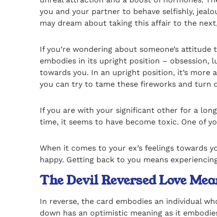
you and your partner to behave selfishly, jealo
may dream about taking this affair to the next
If you’re wondering about someone’s attitude to
embodies in its upright position – obsession, l
towards you. In an upright position, it’s more
you can try to tame these fireworks and turn d
If you are with your significant other for a lon
time, it seems to have become toxic. One of yo
When it comes to your ex’s feelings towards y
happy. Getting back to you means experiencing
The Devil Reversed Love Mea
In reverse, the card embodies an individual who
down has an optimistic meaning as it embodies 