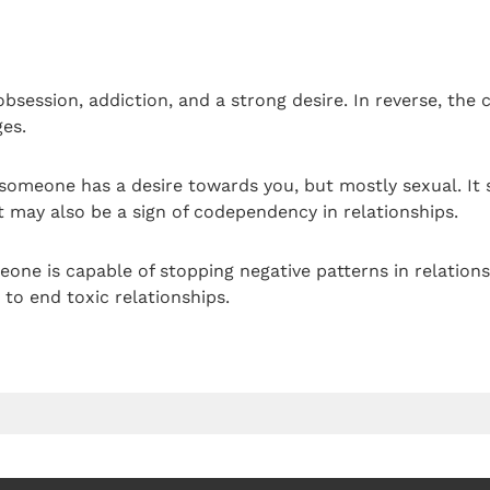
bsession, addiction, and a strong desire. In reverse, the c
es.
someone has a desire towards you, but mostly sexual. It 
It may also be a sign of codependency in relationships.
one is capable of stopping negative patterns in relationsh
to end toxic relationships.