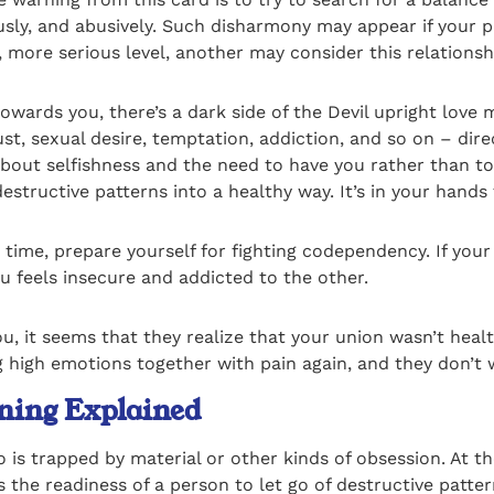
usly, and abusively. Such disharmony may appear if your p
, more serious level, another may consider this relations
wards you, there’s a dark side of the Devil upright love 
ust, sexual desire, temptation, addiction, and so on – dir
 about selfishness and the need to have you rather than t
estructive patterns into a healthy way. It’s in your hand
g time, prepare yourself for fighting codependency. If you
u feels insecure and addicted to the other.
ou, it seems that they realize that your union wasn’t he
 high emotions together with pain again, and they don’t 
ning Explained
 is trapped by material or other kinds of obsession. At th
the readiness of a person to let go of destructive patter