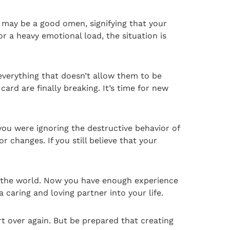
t may be a good omen, signifying that your
or a heavy emotional load, the situation is
 everything that doesn’t allow them to be
ard are finally breaking. It’s time for new
 you were ignoring the destructive behavior of
r changes. If you still believe that your
to the world. Now you have enough experience
 caring and loving partner into your life.
t over again. But be prepared that creating