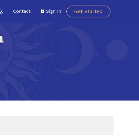
Q.
Contact
Sign In
Get Started
n