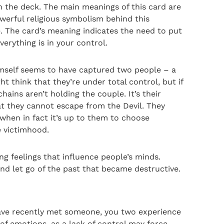
n the deck. The main meanings of this card are
werful religious symbolism behind this
. The card’s meaning indicates the need to put
erything is in your control.
himself seems to have captured two people – a
think that they’re under total control, but if
hains aren’t holding the couple. It’s their
t they cannot escape from the Devil. They
 when in fact it’s up to them to choose
e victimhood.
g feelings that influence people’s minds.
nd let go of the past that became destructive.
 have recently met someone, you two experience
of emotions, as a lack of control may force