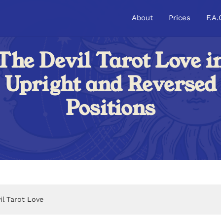
About
Prices
F.A.
The Devil Tarot Love i
Upright and Reversed
Positions
il Tarot Love