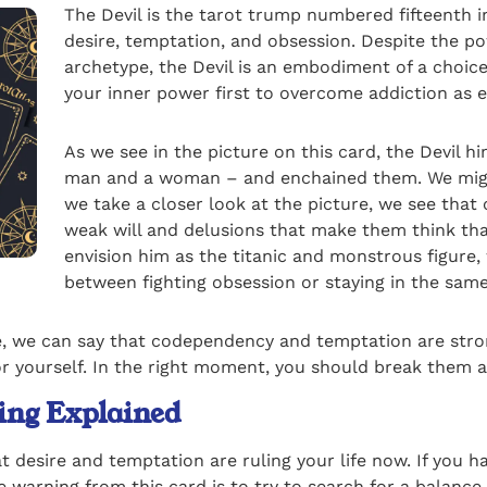
The Devil is the tarot trump numbered fifteenth i
desire, temptation, and obsession. Despite the po
archetype, the Devil is an embodiment of a choice
your inner power first to overcome addiction as ev
As we see in the picture on this card, the Devil 
man and a woman – and enchained them. We might 
we take a closer look at the picture, we see that c
weak will and delusions that make them think tha
envision him as the titanic and monstrous figure,
between fighting obsession or staying in the sam
ve, we can say that codependency and temptation are stron
or yourself. In the right moment, you should break them a
ing Explained
t desire and temptation are ruling your life now. If you
 warning from this card is to try to search for a balance 