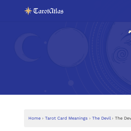
Home
›
Tarot Card Meanings
›
The Devil
›
The Dev