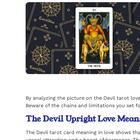
By analyzing the picture on the Devil tarot lo
Beware of the chains and limitations you set f
The Devil Upright Love Mean
The Devil tarot card meaning in love shows tha
unreal attraction and a boost of hormones. The