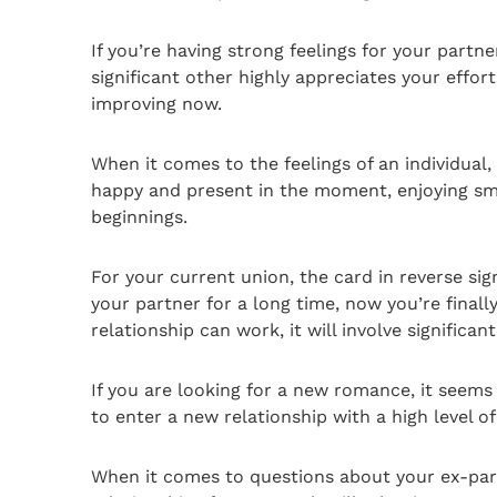
If you’re having strong feelings for your part
significant other highly appreciates your effort
improving now.
When it comes to the feelings of an individual,
happy and present in the moment, enjoying small
beginnings.
For your current union, the card in reverse sig
your partner for a long time, now you’re finally
relationship can work, it will involve significa
If you are looking for a new romance, it seems
to enter a new relationship with a high level o
When it comes to questions about your ex-partn