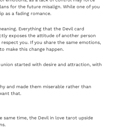
lans for the future misalign. While one of you
hip as a fading romance.
meaning. Everything that the Devil card
ectly exposes the attitude of another person
o respect you. If you share the same emotions,
s to make this change happen.
r union started with desire and attraction, with
althy and made them miserable rather than
want that.
e same time, the Devil in love tarot upside
ns.