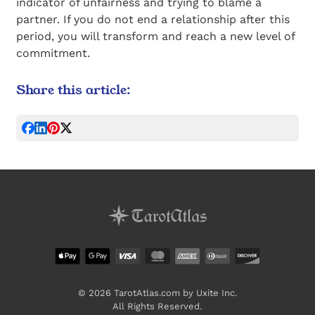
indicator of unfairness and trying to blame a
partner. If you do not end a relationship after this
period, you will transform and reach a new level of
commitment.
Share this article:
© 2026 TarotAtlas.com by Uxite Inc.
All Rights Reserved.