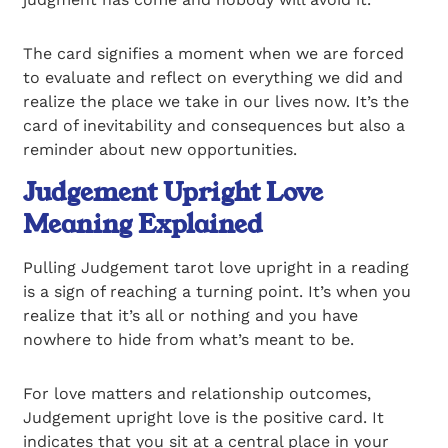
The card signifies a moment when we are forced
to evaluate and reflect on everything we did and
realize the place we take in our lives now. It’s the
card of inevitability and consequences but also a
reminder about new opportunities.
Judgement Upright Love
Meaning Explained
Pulling Judgement tarot love upright in a reading
is a sign of reaching a turning point. It’s when you
realize that it’s all or nothing and you have
nowhere to hide from what’s meant to be.
For love matters and relationship outcomes,
Judgement upright love is the positive card. It
indicates that you sit at a central place in your