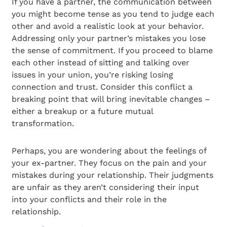
If you have a partner, the communication between
you might become tense as you tend to judge each
other and avoid a realistic look at your behavior.
Addressing only your partner’s mistakes you lose
the sense of commitment. If you proceed to blame
each other instead of sitting and talking over
issues in your union, you’re risking losing
connection and trust. Consider this conflict a
breaking point that will bring inevitable changes –
either a breakup or a future mutual
transformation.
Perhaps, you are wondering about the feelings of
your ex-partner. They focus on the pain and your
mistakes during your relationship. Their judgments
are unfair as they aren’t considering their input
into your conflicts and their role in the
relationship.