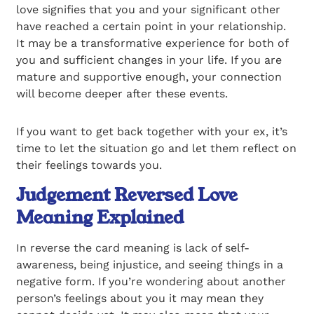
love signifies that you and your significant other
have reached a certain point in your relationship.
It may be a transformative experience for both of
you and sufficient changes in your life. If you are
mature and supportive enough, your connection
will become deeper after these events.
If you want to get back together with your ex, it’s
time to let the situation go and let them reflect on
their feelings towards you.
Judgement Reversed Love
Meaning Explained
In reverse the card meaning is lack of self-
awareness, being injustice, and seeing things in a
negative form. If you’re wondering about another
person’s feelings about you it may mean they