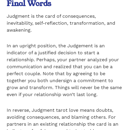
Final Words
Judgment is the card of consequences,
inevitability, self-reflection, transformation, and
awakening.
In an upright position, the Judgement is an
indicator of a justified decision to start a
relationship. Perhaps, your partner analyzed your
communication and realized that you can be a
perfect couple. Note that by agreeing to be
together you both undersign a commitment to
grow and transform. Things will never be the same
even if your relationship won’t last long.
In reverse, Judgment tarot love means doubts,
avoiding consequences, and blaming others. For
partners in an existing relationship the card is an