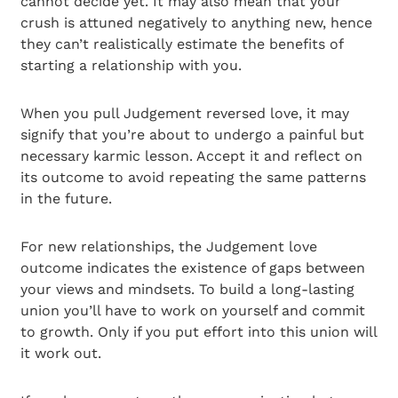
cannot decide yet. It may also mean that your
crush is attuned negatively to anything new, hence
they can’t realistically estimate the benefits of
starting a relationship with you.
When you pull Judgement reversed love, it may
signify that you’re about to undergo a painful but
necessary karmic lesson. Accept it and reflect on
its outcome to avoid repeating the same patterns
in the future.
For new relationships, the Judgement love
outcome indicates the existence of gaps between
your views and mindsets. To build a long-lasting
union you’ll have to work on yourself and commit
to growth. Only if you put effort into this union will
it work out.