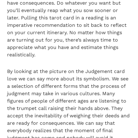
have consequences. Do whatever you want but
you’ll eventually reap what you sow sooner or
later. Pulling this tarot card in a reading is an
imperative recommendation to sit back to reflect
on your current itinerary. No matter how things
are turning out for you, there’s always time to
appreciate what you have and estimate things
realistically.
By looking at the picture on the Judgement card
love we can say more about its symbolism. We see
a selection of different forms that the process of
judgment may take in various cultures. Many
figures of people of different ages are listening to
the trumpet call raising their hands above. They
accept the inevitability of weighing their deeds and
are ready for consequences. We can say that
everybody realizes that the moment of final
judgment has come and nobody will avoid it.