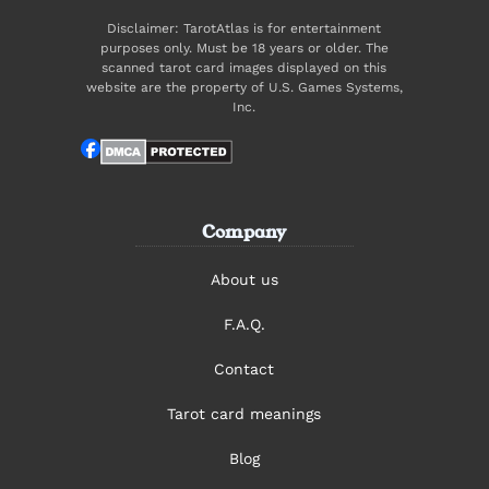
Disclaimer: TarotAtlas is for entertainment
purposes only. Must be 18 years or older. The
scanned tarot card images displayed on this
website are the property of U.S. Games Systems,
Inc.
Company
About us
F.A.Q.
Contact
Tarot card meanings
Blog