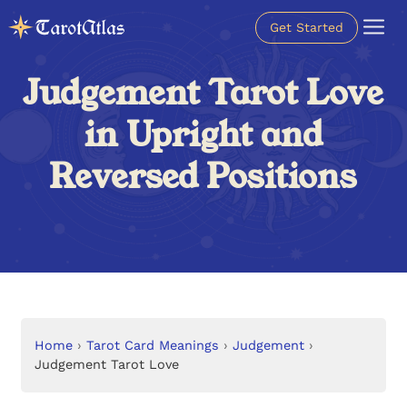
Get Started
Judgement Tarot Love
in Upright and
Reversed Positions
Home
›
Tarot Card Meanings
›
Judgement
›
Judgement Tarot Love