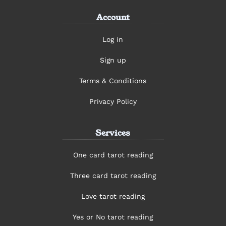
Account
Log in
Sign up
Terms & Conditions
Privacy Policy
Services
One card tarot reading
Three card tarot reading
Love tarot reading
Yes or No tarot reading