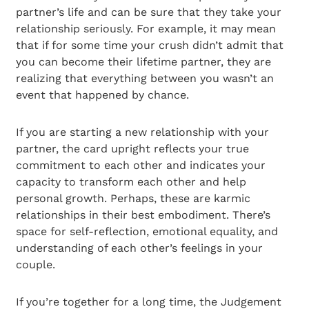
partner’s life and can be sure that they take your
relationship seriously. For example, it may mean
that if for some time your crush didn’t admit that
you can become their lifetime partner, they are
realizing that everything between you wasn’t an
event that happened by chance.
If you are starting a new relationship with your
partner, the card upright reflects your true
commitment to each other and indicates your
capacity to transform each other and help
personal growth. Perhaps, these are karmic
relationships in their best embodiment. There’s
space for self-reflection, emotional equality, and
understanding of each other’s feelings in your
couple.
If you’re together for a long time, the Judgement