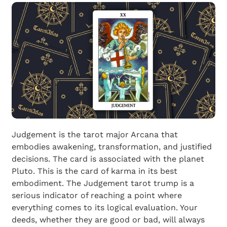
Judgement is the tarot major Arcana that
embodies awakening, transformation, and justified
decisions. The card is associated with the planet
Pluto. This is the card of karma in its best
embodiment. The Judgement tarot trump is a
serious indicator of reaching a point where
everything comes to its logical evaluation. Your
deeds, whether they are good or bad, will always