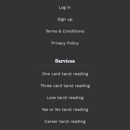
Log in
Sign up
Terms & Conditions
Privacy Policy
Services
One card tarot reading
Three card tarot reading
Love tarot reading
Yes or No tarot reading
Career tarot reading