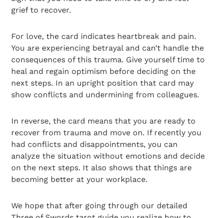
grief to recover.
For love, the card indicates heartbreak and pain.
You are experiencing betrayal and can’t handle the
consequences of this trauma. Give yourself time to
heal and regain optimism before deciding on the
next steps. In an upright position that card may
show conflicts and undermining from colleagues.
In reverse, the card means that you are ready to
recover from trauma and move on. If recently you
had conflicts and disappointments, you can
analyze the situation without emotions and decide
on the next steps. It also shows that things are
becoming better at your workplace.
We hope that after going through our detailed
Three of Swords tarot guide you realize how to