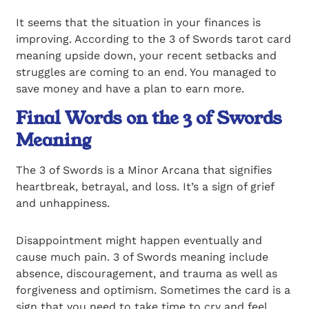
It seems that the situation in your finances is
improving. According to the 3 of Swords tarot card
meaning upside down, your recent setbacks and
struggles are coming to an end. You managed to
save money and have a plan to earn more.
Final Words on the 3 of Swords
Meaning
The 3 of Swords is a Minor Arcana that signifies
heartbreak, betrayal, and loss. It’s a sign of grief
and unhappiness.
Disappointment might happen eventually and
cause much pain. 3 of Swords meaning include
absence, discouragement, and trauma as well as
forgiveness and optimism. Sometimes the card is a
sign that you need to take time to cry and feel