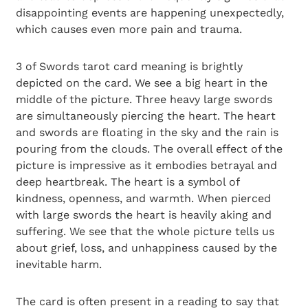
disappointing events are happening unexpectedly,
which causes even more pain and trauma.
3 of Swords tarot card meaning is brightly
depicted on the card. We see a big heart in the
middle of the picture. Three heavy large swords
are simultaneously piercing the heart. The heart
and swords are floating in the sky and the rain is
pouring from the clouds. The overall effect of the
picture is impressive as it embodies betrayal and
deep heartbreak. The heart is a symbol of
kindness, openness, and warmth. When pierced
with large swords the heart is heavily aking and
suffering. We see that the whole picture tells us
about grief, loss, and unhappiness caused by the
inevitable harm.
The card is often present in a reading to say that