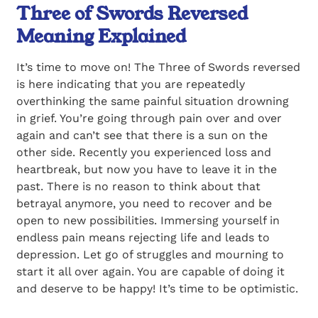
Three of Swords Reversed
Meaning Explained
It’s time to move on! The Three of Swords reversed
is here indicating that you are repeatedly
overthinking the same painful situation drowning
in grief. You’re going through pain over and over
again and can’t see that there is a sun on the
other side. Recently you experienced loss and
heartbreak, but now you have to leave it in the
past. There is no reason to think about that
betrayal anymore, you need to recover and be
open to new possibilities. Immersing yourself in
endless pain means rejecting life and leads to
depression. Let go of struggles and mourning to
start it all over again. You are capable of doing it
and deserve to be happy! It’s time to be optimistic.