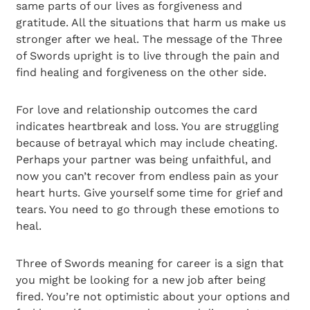
same parts of our lives as forgiveness and
gratitude. All the situations that harm us make us
stronger after we heal. The message of the Three
of Swords upright is to live through the pain and
find healing and forgiveness on the other side.
For love and relationship outcomes the card
indicates heartbreak and loss. You are struggling
because of betrayal which may include cheating.
Perhaps your partner was being unfaithful, and
now you can’t recover from endless pain as your
heart hurts. Give yourself some time for grief and
tears. You need to go through these emotions to
heal.
Three of Swords meaning for career is a sign that
you might be looking for a new job after being
fired. You’re not optimistic about your options and