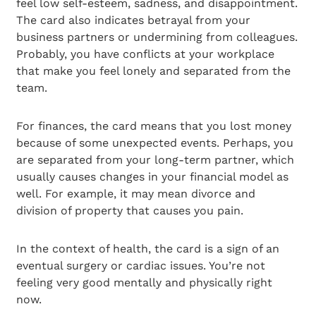
feel low self-esteem, sadness, and disappointment.
The card also indicates betrayal from your
business partners or undermining from colleagues.
Probably, you have conflicts at your workplace
that make you feel lonely and separated from the
team.
For finances, the card means that you lost money
because of some unexpected events. Perhaps, you
are separated from your long-term partner, which
usually causes changes in your financial model as
well. For example, it may mean divorce and
division of property that causes you pain.
In the context of health, the card is a sign of an
eventual surgery or cardiac issues. You’re not
feeling very good mentally and physically right
now.