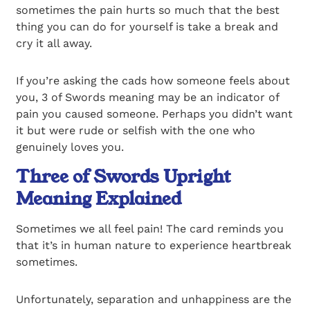
sometimes the pain hurts so much that the best
thing you can do for yourself is take a break and
cry it all away.
If you’re asking the cads how someone feels about
you, 3 of Swords meaning may be an indicator of
pain you caused someone. Perhaps you didn’t want
it but were rude or selfish with the one who
genuinely loves you.
Three of Swords Upright
Meaning Explained
Sometimes we all feel pain! The card reminds you
that it’s in human nature to experience heartbreak
sometimes.
Unfortunately, separation and unhappiness are the