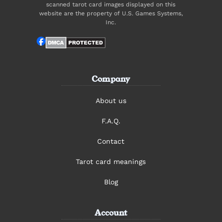
scanned tarot card images displayed on this
website are the property of U.S. Games Systems,
Inc.
Company
About us
F.A.Q.
Contact
Tarot card meanings
Blog
Account