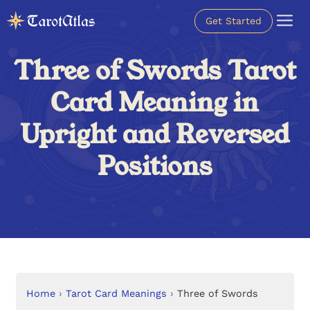
Get Started
Three of Swords Tarot
Card Meaning in
Upright and Reversed
Positions
Home
›
Tarot Card Meanings
›
Three of Swords