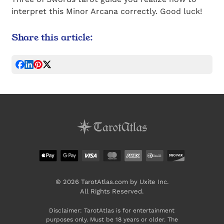
interpret this Minor Arcana correctly. Good luck!
Share this article:
© 2026 TarotAtlas.com by Uxite Inc.
All Rights Reserved.
Disclaimer: TarotAtlas is for entertainment
purposes only. Must be 18 years or older. The