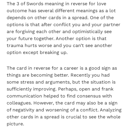
The 3 of Swords meaning in reverse for love
outcome has several different meanings as a lot
depends on other cards in a spread. One of the
options is that after conflict you and your partner
are forgiving each other and optimistically see
your future together. Another option is that
trauma hurts worse and you can’t see another
option except breaking up.
The card in reverse for a career is a good sign as
things are becoming better. Recently you had
some stress and arguments, but the situation is
sufficiently improving. Perhaps, open and frank
communication helped to find consensus with
colleagues. However, the card may also be a sign
of negativity and worsening of a conflict. Analyzing
other cards in a spread is crucial to see the whole
picture.