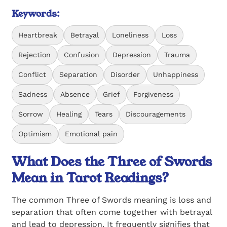
Keywords:
Heartbreak
Betrayal
Loneliness
Loss
Rejection
Confusion
Depression
Trauma
Conflict
Separation
Disorder
Unhappiness
Sadness
Absence
Grief
Forgiveness
Sorrow
Healing
Tears
Discouragements
Optimism
Emotional pain
What Does the Three of Swords
Mean in Tarot Readings?
The common Three of Swords meaning is loss and
separation that often come together with betrayal
and lead to depression. It frequently signifies that