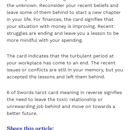
the unknown. Reconsider your recent beliefs and
leave some of them behind to start a new chapter
in your life. For finances, the card signifies that
your situation with money is improving. Recent
struggles are ending and leave you a lesson to be
more mindful with your spending.
The card indicates that the turbulent period at
your workplace has come to an end. The recent
issues or conflicts are still in your memory, but you
accepted the lessons and left them behind.
6 of Swords tarot card meaning in reverse signifies
the need to leave the toxic relationship or
unrewarding job behind and move on towards a
better future.
Share this article: