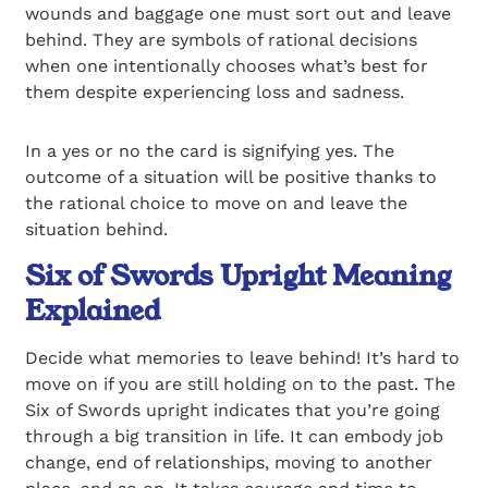
wounds and baggage one must sort out and leave
behind. They are symbols of rational decisions
when one intentionally chooses what’s best for
them despite experiencing loss and sadness.
In a yes or no the card is signifying yes. The
outcome of a situation will be positive thanks to
the rational choice to move on and leave the
situation behind.
Six of Swords Upright Meaning
Explained
Decide what memories to leave behind! It’s hard to
move on if you are still holding on to the past. The
Six of Swords upright indicates that you’re going
through a big transition in life. It can embody job
change, end of relationships, moving to another