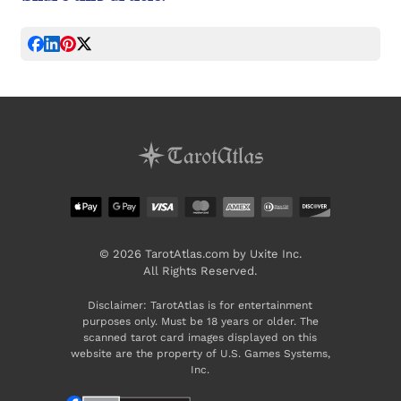
© 2026 TarotAtlas.com by Uxite Inc.
All Rights Reserved.
Disclaimer: TarotAtlas is for entertainment
purposes only. Must be 18 years or older. The
scanned tarot card images displayed on this
website are the property of U.S. Games Systems,
Inc.