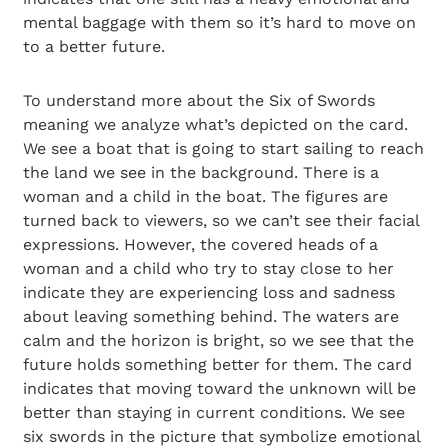
mental baggage with them so it’s hard to move on
to a better future.
To understand more about the Six of Swords
meaning we analyze what’s depicted on the card.
We see a boat that is going to start sailing to reach
the land we see in the background. There is a
woman and a child in the boat. The figures are
turned back to viewers, so we can’t see their facial
expressions. However, the covered heads of a
woman and a child who try to stay close to her
indicate they are experiencing loss and sadness
about leaving something behind. The waters are
calm and the horizon is bright, so we see that the
future holds something better for them. The card
indicates that moving toward the unknown will be
better than staying in current conditions. We see
six swords in the picture that symbolize emotional