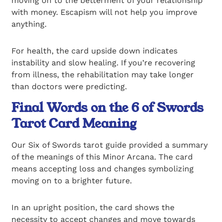
moving on to the betterment of your relationship
with money. Escapism will not help you improve
anything.
For health, the card upside down indicates
instability and slow healing. If you’re recovering
from illness, the rehabilitation may take longer
than doctors were predicting.
Final Words on the 6 of Swords
Tarot Card Meaning
Our Six of Swords tarot guide provided a summary
of the meanings of this Minor Arcana. The card
means accepting loss and changes symbolizing
moving on to a brighter future.
In an upright position, the card shows the
necessity to accept changes and move towards