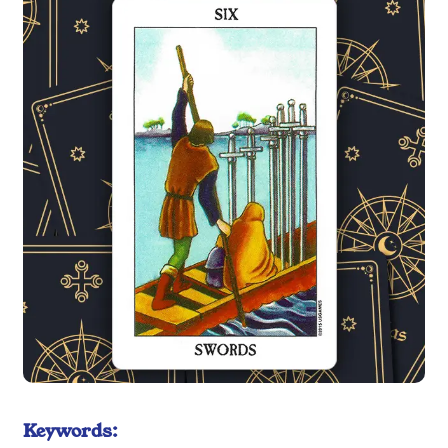
Keywords: