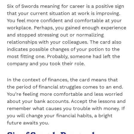
Six of Swords meaning for career is a positive sign
that your current situation at work is improving.
You feel more confident and comfortable at your
workplace. Perhaps, you gained enough experience
and stopped stressing out or normalizing
relationships with your colleagues. The card also
indicates possible changes of your potion to the
most fitting one. Probably, someone had left the
company and you took their role.
In the context of finances, the card means that
the period of financial struggles comes to an end.
You’re feeling more comfortable and less worried
about your bank accounts. Accept the lessons and
remember what causes you trouble with money. If
you will change your financial habits, a bright
future awaits you.