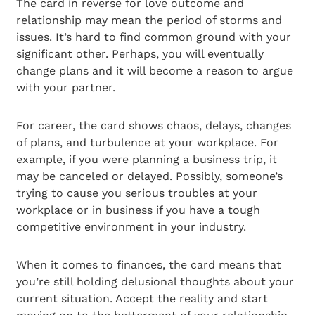
The card in reverse for love outcome and
relationship may mean the period of storms and
issues. It’s hard to find common ground with your
significant other. Perhaps, you will eventually
change plans and it will become a reason to argue
with your partner.
For career, the card shows chaos, delays, changes
of plans, and turbulence at your workplace. For
example, if you were planning a business trip, it
may be canceled or delayed. Possibly, someone’s
trying to cause you serious troubles at your
workplace or in business if you have a tough
competitive environment in your industry.
When it comes to finances, the card means that
you’re still holding delusional thoughts about your
current situation. Accept the reality and start