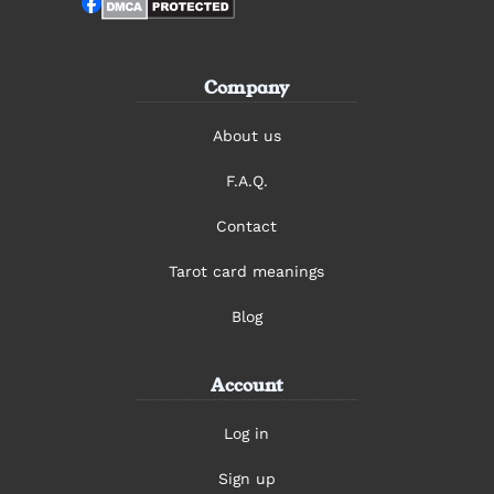
Company
About us
F.A.Q.
Contact
Tarot card meanings
Blog
Account
Log in
Sign up