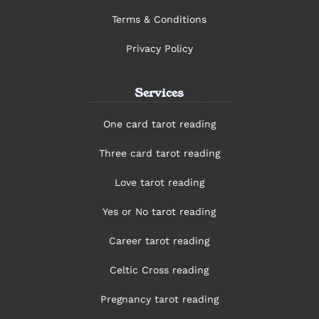
Terms & Conditions
Privacy Policy
Services
One card tarot reading
Three card tarot reading
Love tarot reading
Yes or No tarot reading
Career tarot reading
Celtic Cross reading
Pregnancy tarot reading