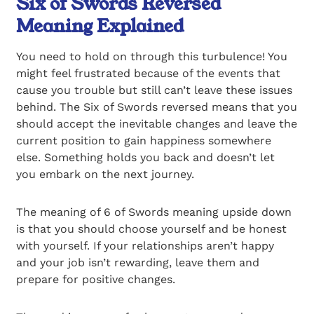
Six of Swords Reversed
Meaning Explained
You need to hold on through this turbulence! You
might feel frustrated because of the events that
cause you trouble but still can’t leave these issues
behind. The Six of Swords reversed means that you
should accept the inevitable changes and leave the
current position to gain happiness somewhere
else. Something holds you back and doesn’t let
you embark on the next journey.
The meaning of 6 of Swords meaning upside down
is that you should choose yourself and be honest
with yourself. If your relationships aren’t happy
and your job isn’t rewarding, leave them and
prepare for positive changes.