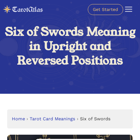
Get Started
Six of Swords Meaning
in Upright and
Reversed Positions
Home
›
Tarot Card Meanings
›
Six of Swords