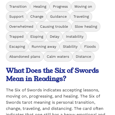
Transition
Healing
Progress
Moving on
Support
Change
Guidance
Traveling
Overwhelmed
Causing trouble
Slow healing
Trapped
Eloping
Delay
Instability
Escaping
Running away
Stability
Floods
Abandoned plans
Calm waters
Distance
What Does the Six of Swords
Mean in Readings?
The Six of Swords indicates accepting lessons,
moving on, progressing, and healing. The Six of
Swords tarot meaning is personal transition,
change, traveling, and distancing. The card often
indicates that one still has a heavy emotional and