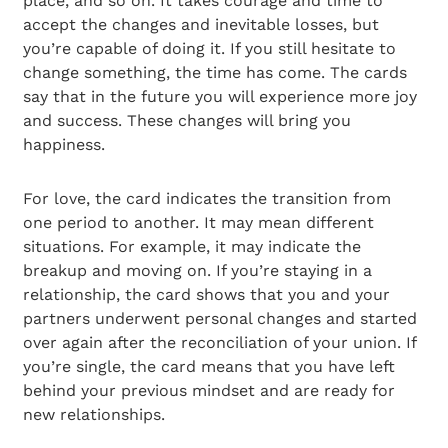
place, and so on. It takes courage and time to
accept the changes and inevitable losses, but
you’re capable of doing it. If you still hesitate to
change something, the time has come. The cards
say that in the future you will experience more joy
and success. These changes will bring you
happiness.
For love, the card indicates the transition from
one period to another. It may mean different
situations. For example, it may indicate the
breakup and moving on. If you’re staying in a
relationship, the card shows that you and your
partners underwent personal changes and started
over again after the reconciliation of your union. If
you’re single, the card means that you have left
behind your previous mindset and are ready for
new relationships.