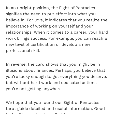
In an upright position, the Eight of Pentacles
signifies the need to put effort into what you
believe in. For love, it indicates that you realize the
importance of working on yourself and your
relationships. When it comes to a career, your hard
work brings success. For example, you can reach a
new level of certification or develop a new
professional skill.
In reverse, the card shows that you might be in
illusions about finances. Perhaps, you believe that
you’re lucky enough to get everything you deserve,
but without hard work and dedicated actions,
you’re not getting anywhere.
We hope that you found our Eight of Pentacles
tarot guide detailed and useful information. Good