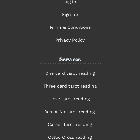
Log in
Sign up
Terms & Conditions
Privacy Policy
Services
One card tarot reading
Three card tarot reading
Love tarot reading
Yes or No tarot reading
Career tarot reading
Celtic Cross reading