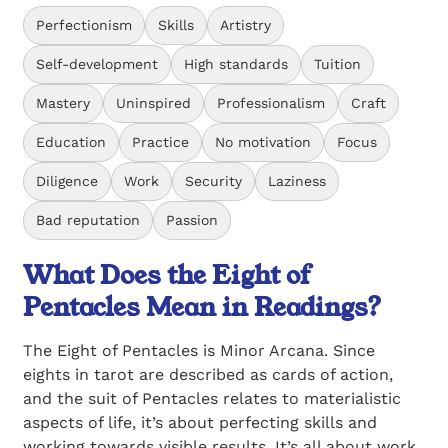
Perfectionism
Skills
Artistry
Self-development
High standards
Tuition
Mastery
Uninspired
Professionalism
Craft
Education
Practice
No motivation
Focus
Diligence
Work
Security
Laziness
Bad reputation
Passion
What Does the Eight of
Pentacles Mean in Readings?
The Eight of Pentacles is Minor Arcana. Since
eights in tarot are described as cards of action,
and the suit of Pentacles relates to materialistic
aspects of life, it’s about perfecting skills and
working towards visible results. It’s all about work