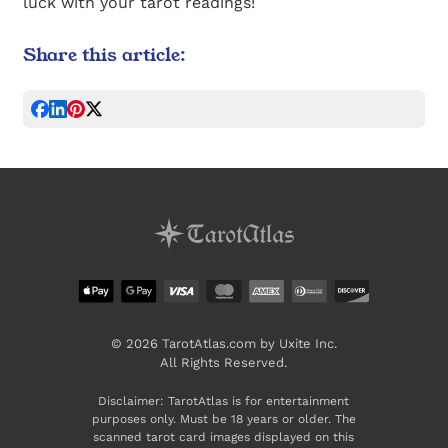
luck with your tarot readings!
Share this article:
© 2026 TarotAtlas.com by Uxite Inc.
All Rights Reserved.
Disclaimer: TarotAtlas is for entertainment
purposes only. Must be 18 years or older. The
scanned tarot card images displayed on this