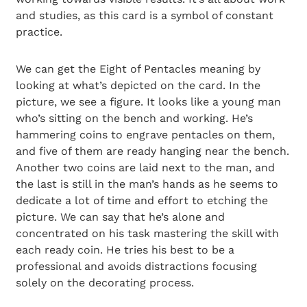
and studies, as this card is a symbol of constant
practice.
We can get the Eight of Pentacles meaning by
looking at what’s depicted on the card. In the
picture, we see a figure. It looks like a young man
who’s sitting on the bench and working. He’s
hammering coins to engrave pentacles on them,
and five of them are ready hanging near the bench.
Another two coins are laid next to the man, and
the last is still in the man’s hands as he seems to
dedicate a lot of time and effort to etching the
picture. We can say that he’s alone and
concentrated on his task mastering the skill with
each ready coin. He tries his best to be a
professional and avoids distractions focusing
solely on the decorating process.