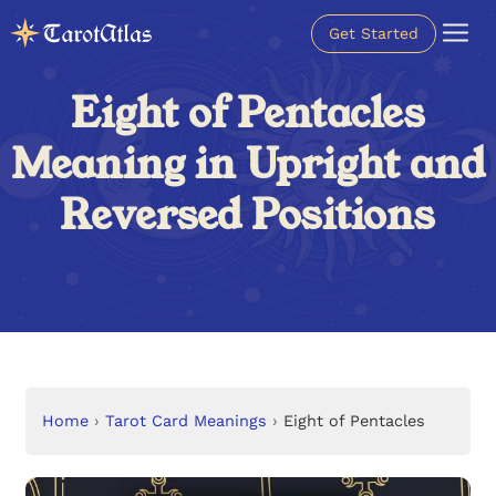
Get Started
Eight of Pentacles
Meaning in Upright and
Reversed Positions
Home
›
Tarot Card Meanings
›
Eight of Pentacles