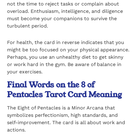
not the time to reject tasks or complain about
overload. Enthusiasm, intelligence, and diligence
must become your companions to survive the
turbulent period.
For health, the card in reverse indicates that you
might be too focused on your physical appearance.
Perhaps, you use an unhealthy diet to get skinny
or work hard in the gym. Be aware of balance in
your exercises.
Final Words on the 8 of
Pentacles Tarot Card Meaning
The Eight of Pentacles is a Minor Arcana that
symbolizes perfectionism, high standards, and
self-improvement. The card is all about work and
actions.