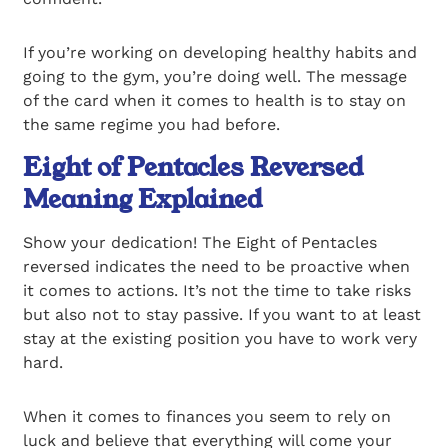
If you’re working on developing healthy habits and
going to the gym, you’re doing well. The message
of the card when it comes to health is to stay on
the same regime you had before.
Eight of Pentacles Reversed
Meaning Explained
Show your dedication! The Eight of Pentacles
reversed indicates the need to be proactive when
it comes to actions. It’s not the time to take risks
but also not to stay passive. If you want to at least
stay at the existing position you have to work very
hard.
When it comes to finances you seem to rely on
luck and believe that everything will come your