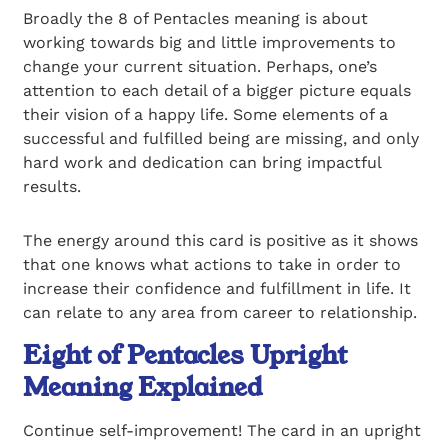
Broadly the 8 of Pentacles meaning is about
working towards big and little improvements to
change your current situation. Perhaps, one’s
attention to each detail of a bigger picture equals
their vision of a happy life. Some elements of a
successful and fulfilled being are missing, and only
hard work and dedication can bring impactful
results.
The energy around this card is positive as it shows
that one knows what actions to take in order to
increase their confidence and fulfillment in life. It
can relate to any area from career to relationship.
Eight of Pentacles Upright
Meaning Explained
Continue self-improvement! The card in an upright