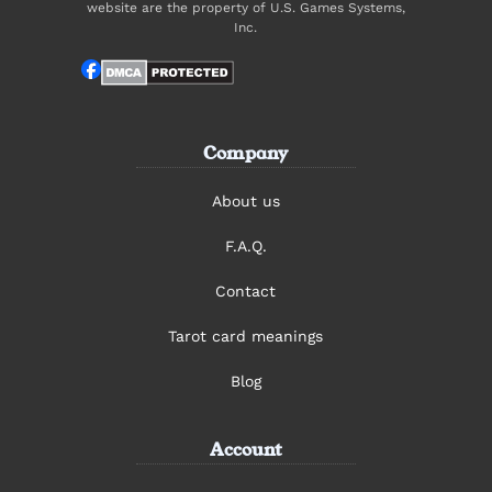
website are the property of U.S. Games Systems,
Inc.
Company
About us
F.A.Q.
Contact
Tarot card meanings
Blog
Account