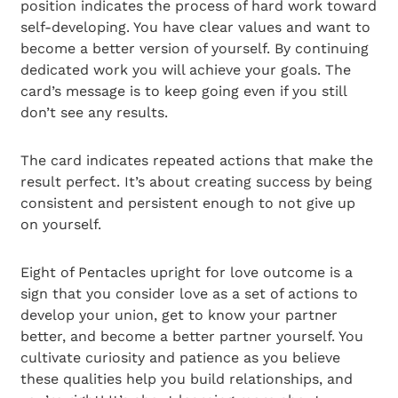
position indicates the process of hard work toward
self-developing. You have clear values and want to
become a better version of yourself. By continuing
dedicated work you will achieve your goals. The
card’s message is to keep going even if you still
don’t see any results.
The card indicates repeated actions that make the
result perfect. It’s about creating success by being
consistent and persistent enough to not give up
on yourself.
Eight of Pentacles upright for love outcome is a
sign that you consider love as a set of actions to
develop your union, get to know your partner
better, and become a better partner yourself. You
cultivate curiosity and patience as you believe
these qualities help you build relationships, and