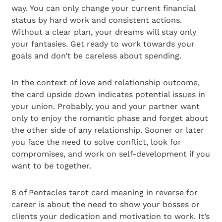
way. You can only change your current financial
status by hard work and consistent actions.
Without a clear plan, your dreams will stay only
your fantasies. Get ready to work towards your
goals and don’t be careless about spending.
In the context of love and relationship outcome,
the card upside down indicates potential issues in
your union. Probably, you and your partner want
only to enjoy the romantic phase and forget about
the other side of any relationship. Sooner or later
you face the need to solve conflict, look for
compromises, and work on self-development if you
want to be together.
8 of Pentacles tarot card meaning in reverse for
career is about the need to show your bosses or
clients your dedication and motivation to work. It’s