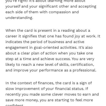
you’re right! It’s about learning more about
yourself and your significant other and accepting
each side of them with compassion and
understanding.
When the card is present in a reading about a
career it signifies that one has found joy at work. It
indicates the period of business and active
engagement in goal-oriented activities. It’s also
about a clear plan of action when you take one
step at a time and achieve success. You are very
likely to reach a new level of skills, certification,
and improve your performance as a professional.
In the context of finances, the card is a sign of
slow improvement of your financial status. If
recently you made some clever moves to earn and
save more money, you are starting to feel more
confident.