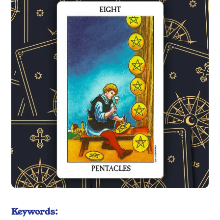
Keywords: